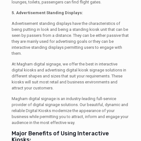
lounges, toilets, passengers can find flight gates.
5. Advertisement Standing Displays:
Advertisement standing displays have the characteristics of
being putting in look and being a standing kiosk unit that can be
seen by passers from a distance. They can be either passive that
they are mainly used for advertising goals or they can be
interactive standing displays permitting users to engage with
them.
At Magham digital signage, we offer the best in interactive
digital kiosks and advertising digital kiosk signage solutions in
different shapes and sizes that suit your requirements. These
kiosks will suit most retail and business environments and
attract your customers.
Magham digital signage is an industry-leading full-service
provider of digital signage solutions. Our beautiful, dynamic and
reliable Digital Kiosks modernize the appearance of your
business while permitting you to attract, inform and engage your
audience in the most effective way.
Major Benefits of Using Interactive
Kiosks: