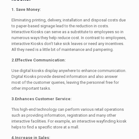
1. Save Money:
Eliminating printing, delivery, installation and disposal costs due
to paper-based signage lead to the reduction in costs.
Interactive Kiosks can serve as a substitute to employees so in
numerous ways they help reduce cost. In contrast to employees,
interactive Kiosks don’t take sick leaves or need any incentives.
All they need is a little bit of maintenance and pampering.
2.Effective Communication:
Use digital kiosks display anywhere to enhance communication.
Digital Kiosks provide desired information and also answer
most of the customer queries, leaving the personnel free for
other important tasks.
3.Enhances Customer Service:
This high-end technology can perform various retail operations
such as providing information, registration and many other
interactive facilities. For example, an interactive wayfinding kiosk
helps to find a specific store at a mall.
4.Increase in Sales: