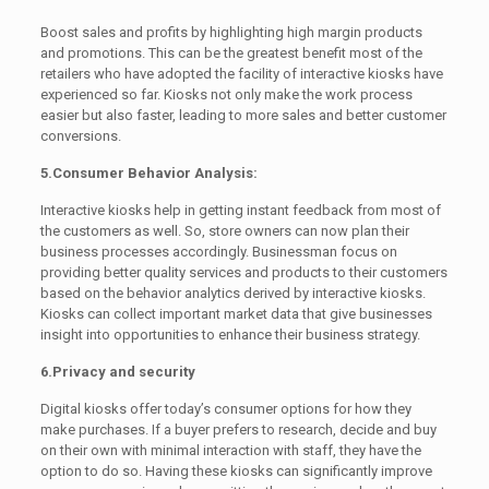
Boost sales and profits by highlighting high margin products
and promotions. This can be the greatest benefit most of the
retailers who have adopted the facility of interactive kiosks have
experienced so far. Kiosks not only make the work process
easier but also faster, leading to more sales and better customer
conversions.
5.Consumer Behavior Analysis:
Interactive kiosks help in getting instant feedback from most of
the customers as well. So, store owners can now plan their
business processes accordingly. Businessman focus on
providing better quality services and products to their customers
based on the behavior analytics derived by interactive kiosks.
Kiosks can collect important market data that give businesses
insight into opportunities to enhance their business strategy.
6.Privacy and security
Digital kiosks offer today’s consumer options for how they
make purchases. If a buyer prefers to research, decide and buy
on their own with minimal interaction with staff, they have the
option to do so. Having these kiosks can significantly improve