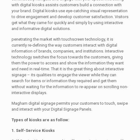
with digital kiosks assists customers build a connection with
your brand. Digital kiosks use eye-catching visual representation
to drive engagement and develop customer satisfaction. Visitors
get what they came for quickly and simply by using interactive
and informative digital solutions.
penetrating the market with touchscreen technology, it is
currently re-defining the way customers interact with digital
information of brands, companies, and institutions. Interactive
technology switches the focus towards the customers, giving
them the power to access and show the information they want
and need in real-time. That it is the great thing about interactive
signage – its qualities to engage the viewer while they can
search for items or information they required and get them
without waiting for the information to re-appear on scrolling non-
interactive displays.
Magham digital signage permits your customers to touch, swipe
and interact with your Digital Signage Panels.
Types of kiosks are as follow:
1. Self-Service Kiosks