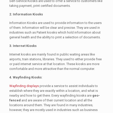
Self-Service Kiosks are used to offer a service to customers like
taking payment, print certified documents.
2. Information Kiosks
Information Kiosks are used to provide information to the users
of them. Information will be clear and precise. They are used in
industries such as Patient kiosks which hold information about
general health and the ability to print a selection of documents.
3. Internet Kiosks
Internet kiosks are mainly found in public waiting areas like
airports, train stations, libraries. They used to either provide free
or paid internet service at that location. These kiosks are more
comfortable and more attractive than the normal computer.
4. Wayfinding Kiosks
:
Wayfinding displays
provide a service to assist individuals to
establish where they are exactly within a location, and what is
nearby and how to get there. Every wayfinding kiosks are
geo-
fenced
and are aware of their current location and all the
locations around them. They are found in many industries;
however, they are mostly used in industries such as business