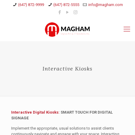
(647) 872-9999
(647) 872-5555
info@magham.com
Interactive Kiosks
Interactive Digital Kiosks:
SMART TOUCH FOR DIGITAL
SIGNAGE
Implement the appropriate, usual solutions to assist clients
continuously navigate and engage with your space. Interacting