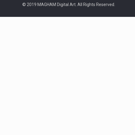
© 2019 MAGHAM Digital Art. All Rights Reserved.