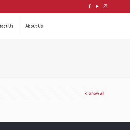
tact Us
About Us
Show all