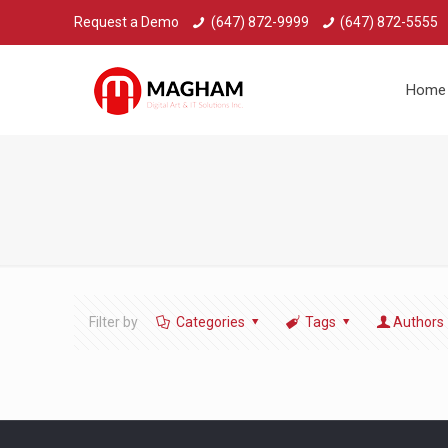
Request a Demo
(647) 872-9999
(647) 872-5555
Home
Filter by
Categories
Tags
Authors