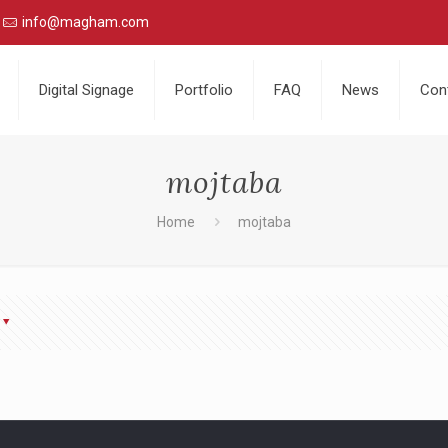
info@magham.com
Digital Signage
Portfolio
FAQ
News
Con
mojtaba
Home
mojtaba