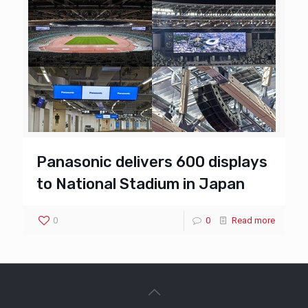
Panasonic delivers 600 displays
to National Stadium in Japan
0
0
Read more