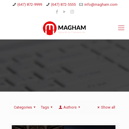
(647) 872-9999
(647) 872-5555
info@magham.com
Panasonic
Categories
Tags
Authors
Show all