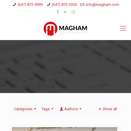
(647) 872-9999
(647) 872-5555
info@magham.com
Digital poster
Categories
Tags
Authors
Show all