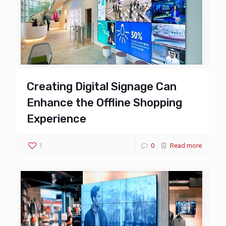
Creating Digital Signage Can
Enhance the Offline Shopping
Experience
1
0
Read more