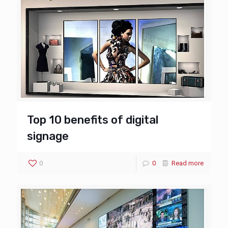
Top 10 benefits of digital
signage
0
0
Read more