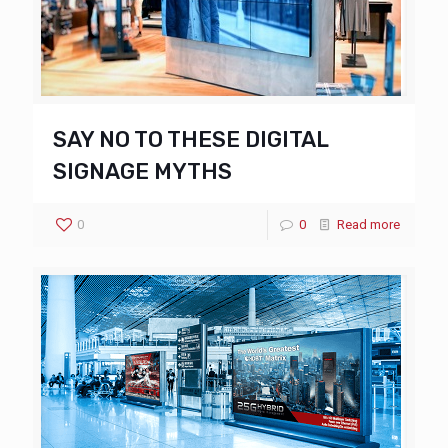
SAY NO TO THESE DIGITAL
SIGNAGE MYTHS
0
0
Read more